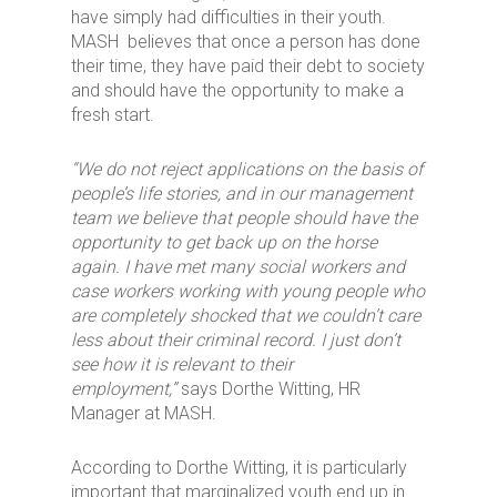
have simply had difficulties in their youth.
MASH believes that once a person has done
their time, they have paid their debt to society
and should have the opportunity to make a
fresh start.
“We do not reject applications on the basis of
people’s life stories, and in our management
team we believe that people should have the
opportunity to get back up on the horse
again. I have met many social workers and
case workers working with young people who
are completely shocked that we couldn’t care
less about their criminal record. I just don’t
see how it is relevant to their
employment,”
says Dorthe Witting, HR
Manager at MASH.
According to Dorthe Witting, it is particularly
important that marginalized youth end up in