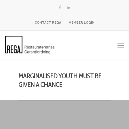
CONTACT REGA
MEMBER LOGIN
MARGINALISED YOUTH MUST BE
GIVEN A CHANCE