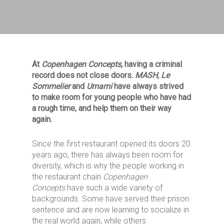
At
Copenhagen Concepts
,
having a criminal
record does not close doors.
MASH, Le
Sommelier
and
Umami
have always strived
to make room for young people who have
had
a rough time,
and help them on their way
again.
Since the first restaurant opened its doors 20
years ago, there has always been room for
diversity, which is why the people working in
the restaurant chain
Copenhagen
Concepts
have such a wide variety of
backgrounds. Some have served their prison
sentence and are now learning to socialize in
the real world again, while others