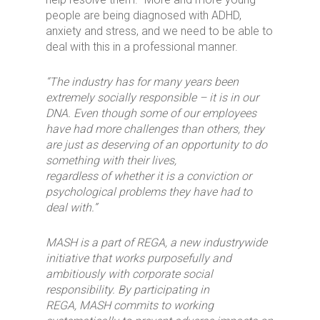
people are being diagnosed with ADHD,
anxiety and stress, and we need to be able to
deal with this in a professional manner.
“The industry has for many years been
extremely socially responsible – it is in our
DNA. Even though some of our employees
have had more challenges than others, they
are just as deserving of an opportunity to do
something with their lives,
regardless
of
whether it is a conviction or
psychological problems they have had to
deal with.”
MASH is
a part of REGA, a new industrywide
initiative that works purposefully and
ambitiously with corporate social
responsibility. By participating in
REGA,
MASH
commit
s
to working