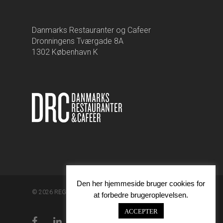
Danmarks Restauranter og Cafeer
Dronningens Tværgade 8A
1302 København K
Den her hjemmeside bruger cookies for
© 2026 REGA.
at forbedre brugeroplevelsen.
ACCEPTER