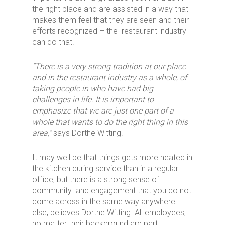
the right place and are assisted in a way that
makes them feel that they are seen and their
efforts recognized – the restaurant industry
can do that.
“There is a very strong tradition at our place
and in the restaurant industry as a whole,
of
taking
people in who have had big
challenges in life. It is important to
emphasize that we are just one part of a
whole that wants to do the right thing in this
area,”
says Dorthe Witting.
It may well be that things gets more heated in
the kitchen during service than in a regular
office, but there is a strong sense of
community and engagement that you do not
come across in the same way anywhere
else, believes Dorthe Witting. All employees,
no matter their background are part