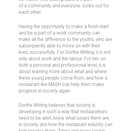
of a community and everyone looks out for
each other.
Having the opportunity to make a fresh start
and be a part of a work community can
make all the difference to the youths, who are
subsequently able to move on with their
lives, successfully. For Dorthe Witting, it is not
only about work and the labour. For her, on
both a personal and professional level, it is
about learning more about what and where
these young people come from, and how a
restaurant like MASH can help them make
progress in society again.
Dorthe Witting believes that society is
developing in such a way that restaurateurs
need to be alert, know what issues there are
in society and how the restaurant industry can
help resolve them. “More and more young