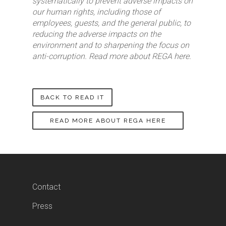
systematically to prevent adverse impacts on
our human rights, including those of
employees, guests, and the general public, to
reducing the adverse impacts on the
environment and to sharpening the focus on
anti-corruption. Read more about REGA here.
BACK TO READ IT
READ MORE ABOUT REGA HERE
Contact
Press